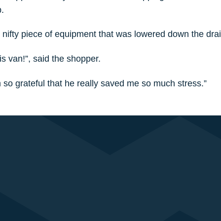
.
nifty piece of equipment that was lowered down the drain
s van!”, said the shopper.
m so grateful that he really saved me so much stress.”