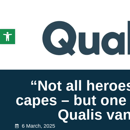
Open toolbar
“Not all heroe
capes – but one 
Qualis van
6 March, 2025