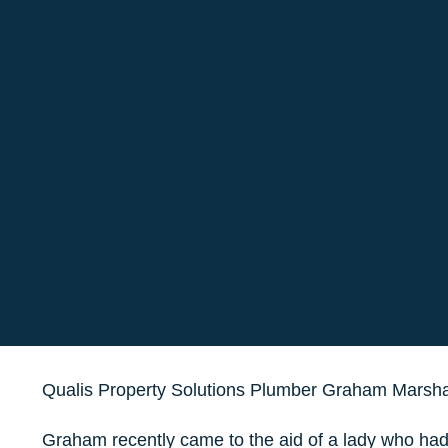
Qualis Property Solutions Plumber Graham Marsha
Graham recently came to the aid of a lady who had