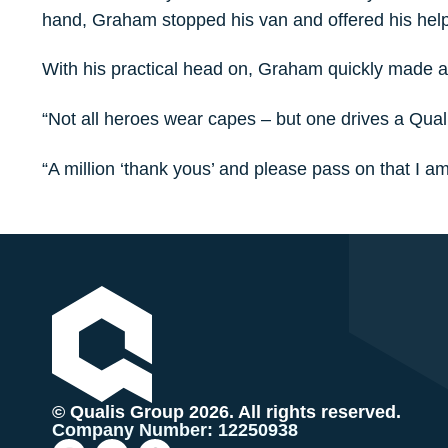
hand, Graham stopped his van and offered his help
With his practical head on, Graham quickly made a 
“Not all heroes wear capes – but one drives a Quali
“A million ‘thank yous’ and please pass on that I a
© Qualis Group 2026. All rights reserved.
Company Number: 12250938