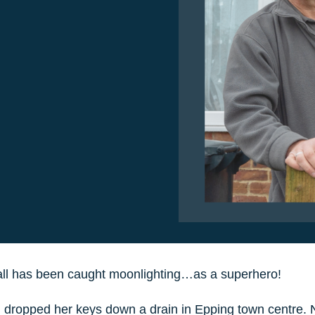
ll has been caught moonlighting…as a superhero!
 dropped her keys down a drain in Epping town centre. N