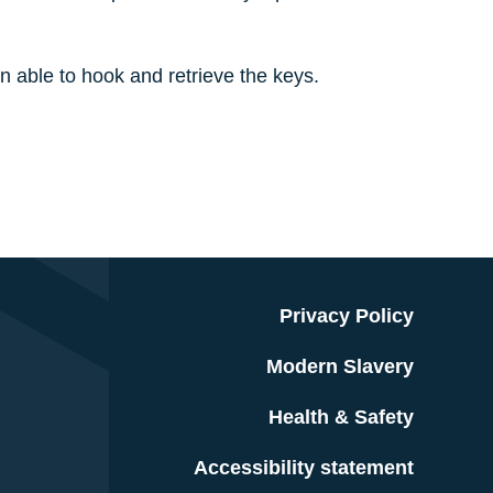
 able to hook and retrieve the keys.
Privacy Policy
Modern Slavery
Health & Safety
Accessibility statement