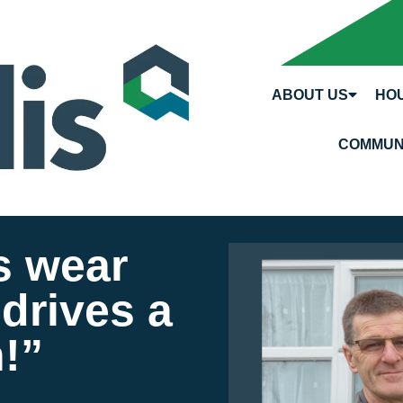
ABOUT US
HOU
COMMUN
s wear
drives a
!”