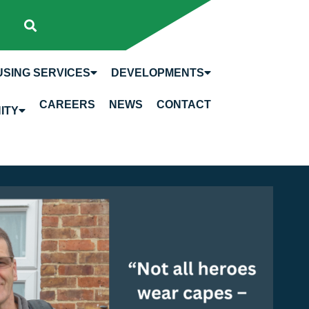
SING SERVICES
DEVELOPMENTS
CAREERS
NEWS
CONTACT
ITY