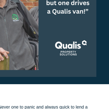
ever one to panic and always quick to lend a